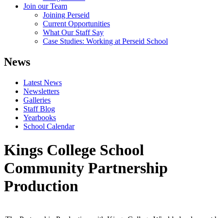
Join our Team
Joining Perseid
Current Opportunities
What Our Staff Say
Case Studies: Working at Perseid School
News
Latest News
Newsletters
Galleries
Staff Blog
Yearbooks
School Calendar
Kings College School
Community Partnership
Production