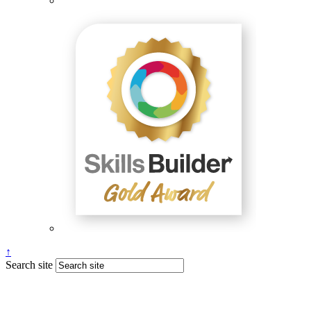
↑
Search site