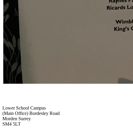
Lower School Campus
(Main Office)
Bordesley Road
Morden Surrey
SM4 5LT