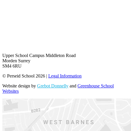
Upper School Campus
Middleton Road
Morden Surrey
SM4 6RU
© Perseid School 2026 |
Legal Information
Website design by
Grebot Donnelly
and
Greenhouse School
Websites