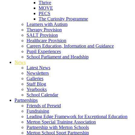
Thrive
MOVE
PECS
The Curiosity Programme
Learners with Autism
Therapy Provision
SALT Provision
Healthcare Provision
Careers Education, Information and Guidance
Pupil Experiences
School Parliament and Headship
News
Latest News
Newsletters
Galleries
Staff Blog
Yearbooks
School Calendar
Partnerships
Friends of Perseid
Fundraising
Leading Edge Framework for Exceptional Education
Merton Special Training Association
Partnership with Merton Schools
Merton School Sport Partnership