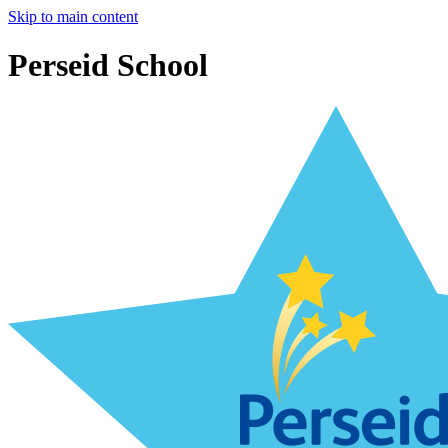
Skip to main content
Perseid School