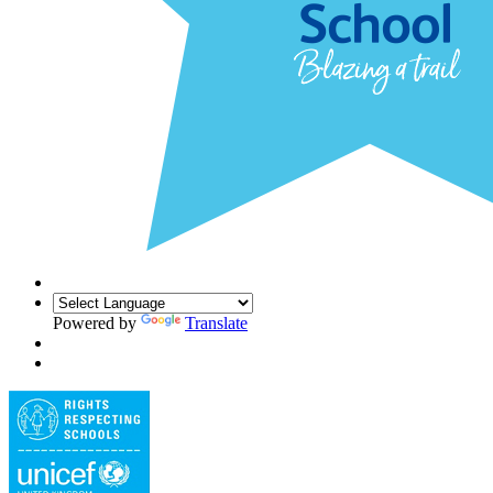
Powered by
Translate