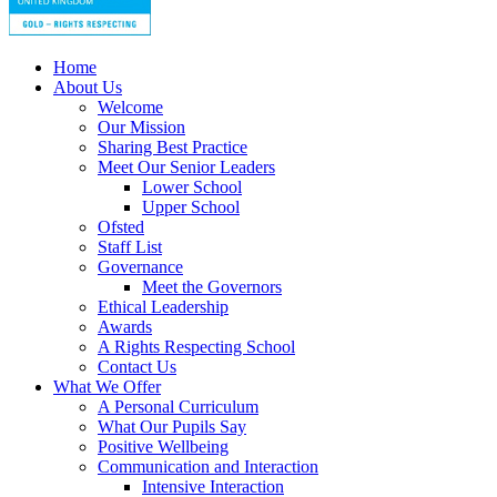
Home
About Us
Welcome
Our Mission
Sharing Best Practice
Meet Our Senior Leaders
Lower School
Upper School
Ofsted
Staff List
Governance
Meet the Governors
Ethical Leadership
Awards
A Rights Respecting School
Contact Us
What We Offer
A Personal Curriculum
What Our Pupils Say
Positive Wellbeing
Communication and Interaction
Intensive Interaction