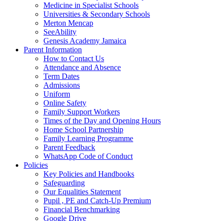
Medicine in Specialist Schools
Universities & Secondary Schools
Merton Mencap
SeeAbility
Genesis Academy Jamaica
Parent Information
How to Contact Us
Attendance and Absence
Term Dates
Admissions
Uniform
Online Safety
Family Support Workers
Times of the Day and Opening Hours
Home School Partnership
Family Learning Programme
Parent Feedback
WhatsApp Code of Conduct
Policies
Key Policies and Handbooks
Safeguarding
Our Equalities Statement
Pupil , PE and Catch-Up Premium
Financial Benchmarking
Google Drive