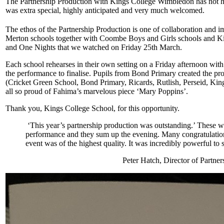
The Partnership Production with Kings College Wimbledon has not h
was extra special, highly anticipated and very much welcomed.
The ethos of the Partnership Production is one of collaboration and ima
Merton schools together with Coombe Boys and Girls schools and K
and One Nights that we watched on Friday 25th March.
Each school rehearses in their own setting on a Friday afternoon with
the performance to finalise. Pupils from Bond Primary created the pro
(Cricket Green School, Bond Primary, Ricards, Rutlish, Perseid, Kin
all so proud of Fahima’s marvelous piece ‘Mary Poppins’.
Thank you, Kings College School, for this opportunity.
‘This year’s partnership production was outstanding.’ These we
performance and they sum up the evening. Many congratulations 
event was of the highest quality. It was incredibly powerful to 
Peter Hatch, Director of Partn