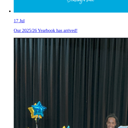
17
Jul
Our 2025/26 Yearbook has arrived!