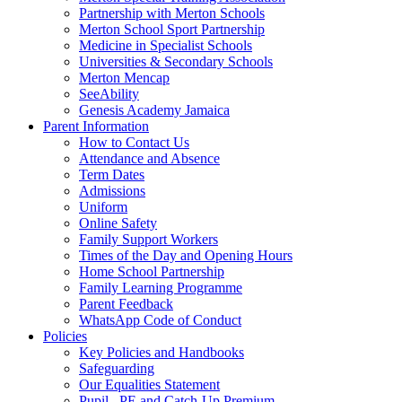
Partnership with Merton Schools
Merton School Sport Partnership
Medicine in Specialist Schools
Universities & Secondary Schools
Merton Mencap
SeeAbility
Genesis Academy Jamaica
Parent Information
How to Contact Us
Attendance and Absence
Term Dates
Admissions
Uniform
Online Safety
Family Support Workers
Times of the Day and Opening Hours
Home School Partnership
Family Learning Programme
Parent Feedback
WhatsApp Code of Conduct
Policies
Key Policies and Handbooks
Safeguarding
Our Equalities Statement
Pupil , PE and Catch-Up Premium