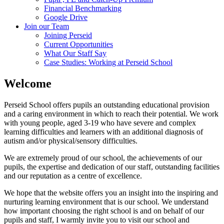
Financial Benchmarking
Google Drive
Join our Team
Joining Perseid
Current Opportunities
What Our Staff Say
Case Studies: Working at Perseid School
Welcome
Perseid School offers pupils an outstanding educational provision
and a caring environment in which to reach their potential. We work
with young people, aged 3-19 who have severe and complex
learning difficulties and learners with an additional diagnosis of
autism and/or physical/sensory difficulties.
We are extremely proud of our school, the achievements of our
pupils, the expertise and dedication of our staff, outstanding facilities
and our reputation as a centre of excellence.
We hope that the website offers you an insight into the inspiring and
nurturing learning environment that is our school. We understand
how important choosing the right school is and on behalf of our
pupils and staff, I warmly invite you to visit our school and