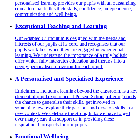
personalised learning provides our pupils with an outstanding
education that builds their skills, confidence, independence,
communication and well-being.
Exceptional Teaching and Learning
Our Adapted Curriculum is designed with the needs and
interests of our pupils at its core, and recognises that our
pupils work best when they are engaged in experiential
learning. We understand the importance of a truly holistic
offer which fully integrates education and therapy into a
deeply personalised provision for each pupil.
A Personalised and Specialised Experience
Enrichment, including learning beyond the classroom, is a key
element of pupil experience at Perseid School; offering pupils
the chance to generalise their skills, get involved in
somethingnew, explore their passions and develop skills in a
new context. We celebrate the strong links we have forged
over many years that support us in providing these
inspirational prospects for our pupils.
Emotional Wellbeing