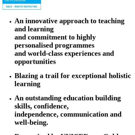
An innovative approach to teaching
and learning
and commitment to highly
personalised programmes
and world-class experiences and
opportunities
Blazing a trail for exceptional holistic
learning
An outstanding education building
skills, confidence,
independence, communication and
well-being.