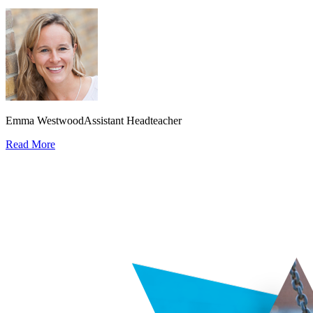
Emma Westwood
Assistant Headteacher
Read More