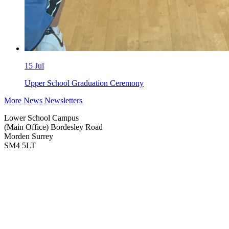
15
Jul
Upper School Graduation Ceremony
More News
Newsletters
Lower School Campus
(Main Office)
Bordesley Road
Morden Surrey
SM4 5LT