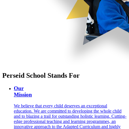
Perseid School Stands For
Our
Mission
We believe that every child deserves an exceptional
education. We are committed to developing the whole child
and to blazing a trail for outstanding holistic learning. Cutting-
edge professional teaching and learning programmes, an
innovative approach to the Adapted Curriculum and highly