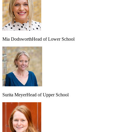
Mia Dodsworth
Head of Lower School
Surita Meyer
Head of Upper School