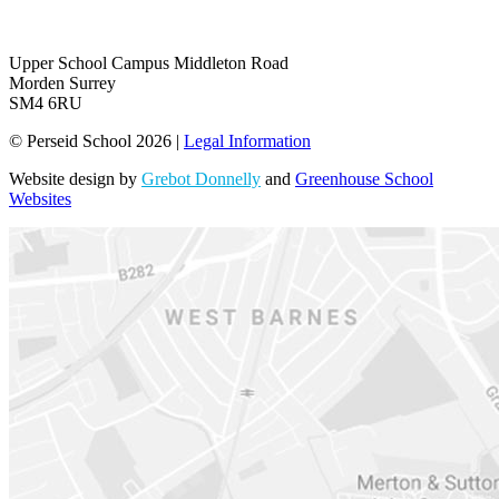
Upper School Campus
Middleton Road
Morden Surrey
SM4 6RU
© Perseid School 2026 |
Legal Information
Website design by
Grebot Donnelly
and
Greenhouse School
Websites