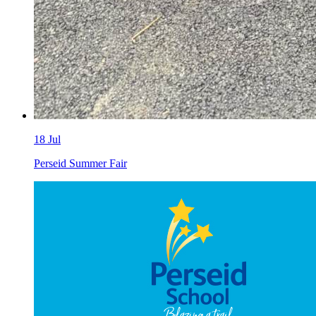
18
Jul
Perseid Summer Fair