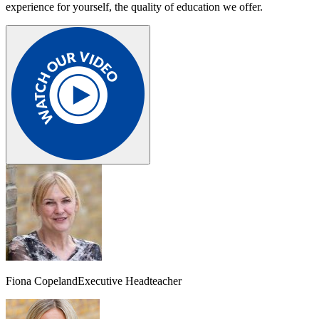
experience for yourself, the quality of education we offer.
Fiona Copeland
Executive Headteacher