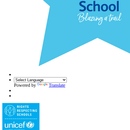
Powered by
Translate