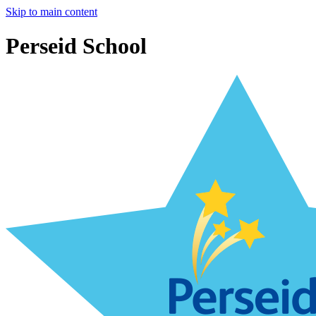
Skip to main content
Perseid School