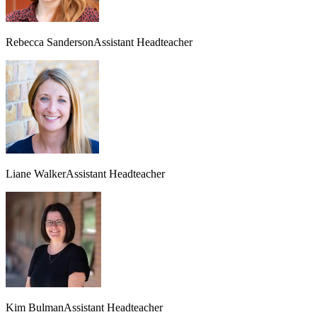
Rebecca Sanderson
Assistant Headteacher
Liane Walker
Assistant Headteacher
Kim Bulman
Assistant Headteacher