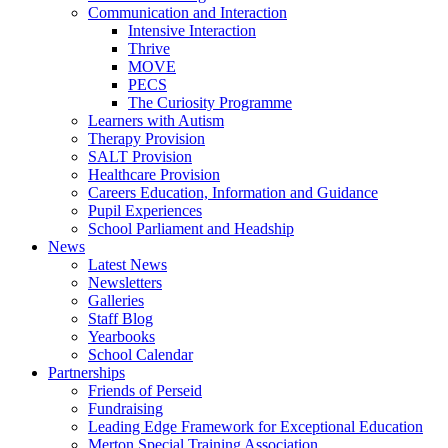
Communication and Interaction
Intensive Interaction
Thrive
MOVE
PECS
The Curiosity Programme
Learners with Autism
Therapy Provision
SALT Provision
Healthcare Provision
Careers Education, Information and Guidance
Pupil Experiences
School Parliament and Headship
News
Latest News
Newsletters
Galleries
Staff Blog
Yearbooks
School Calendar
Partnerships
Friends of Perseid
Fundraising
Leading Edge Framework for Exceptional Education
Merton Special Training Association