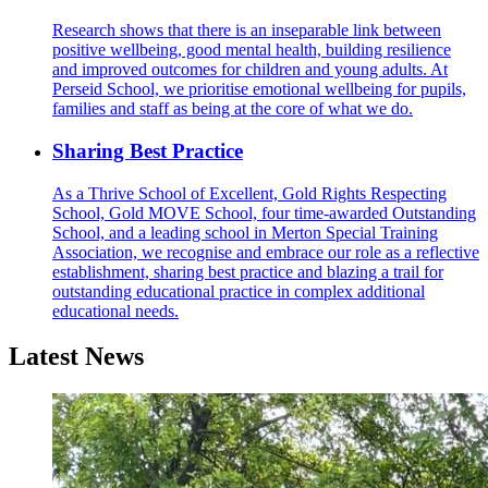
Research shows that there is an inseparable link between
positive wellbeing, good mental health, building resilience
and improved outcomes for children and young adults. At
Perseid School, we prioritise emotional wellbeing for pupils,
families and staff as being at the core of what we do.
Sharing Best Practice
As a Thrive School of Excellent, Gold Rights Respecting
School, Gold MOVE School, four time-awarded Outstanding
School, and a leading school in Merton Special Training
Association, we recognise and embrace our role as a reflective
establishment, sharing best practice and blazing a trail for
outstanding educational practice in complex additional
educational needs.
Latest News