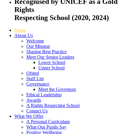
Recognised by UNICEF as a Gold
Rights
Respecting School (2020, 2024)
Home
About Us
Welcome
Our Mission
Sharing Best Practice
Meet Our Senior Leaders
Lower School
Upper School
Ofsted
Staff List
Governance
Meet the Governors
Ethical Leadership
Awards
A Rights Respecting School
Contact Us
What We Offer
A Personal Curriculum
What Our Pupils Say
Positive Wellbeing