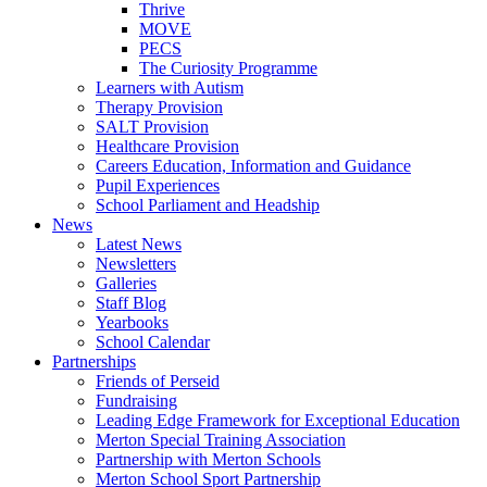
Thrive
MOVE
PECS
The Curiosity Programme
Learners with Autism
Therapy Provision
SALT Provision
Healthcare Provision
Careers Education, Information and Guidance
Pupil Experiences
School Parliament and Headship
News
Latest News
Newsletters
Galleries
Staff Blog
Yearbooks
School Calendar
Partnerships
Friends of Perseid
Fundraising
Leading Edge Framework for Exceptional Education
Merton Special Training Association
Partnership with Merton Schools
Merton School Sport Partnership