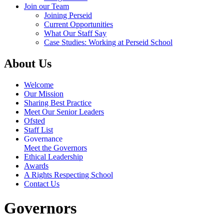
Join our Team
Joining Perseid
Current Opportunities
What Our Staff Say
Case Studies: Working at Perseid School
About Us
Welcome
Our Mission
Sharing Best Practice
Meet Our Senior Leaders
Ofsted
Staff List
Governance
Meet the Governors
Ethical Leadership
Awards
A Rights Respecting School
Contact Us
Governors