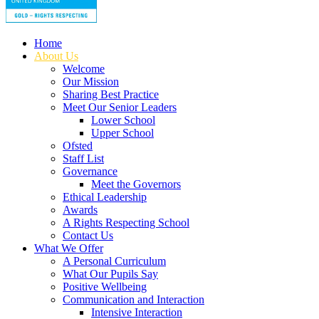
Home
About Us
Welcome
Our Mission
Sharing Best Practice
Meet Our Senior Leaders
Lower School
Upper School
Ofsted
Staff List
Governance
Meet the Governors
Ethical Leadership
Awards
A Rights Respecting School
Contact Us
What We Offer
A Personal Curriculum
What Our Pupils Say
Positive Wellbeing
Communication and Interaction
Intensive Interaction