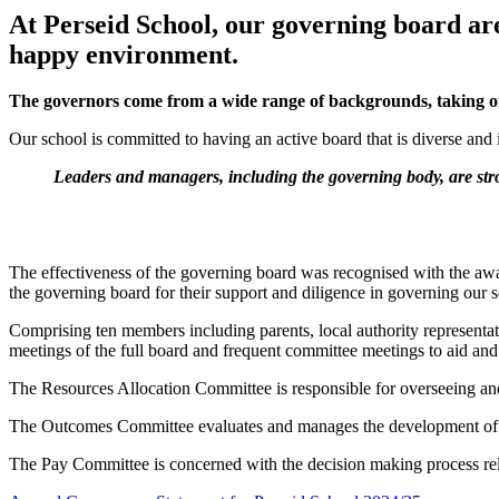
At Perseid School, our governing board are 
happy environment.
The governors come from a wide range of backgrounds, taking on 
Our school is committed to having an active board that is diverse and
Leaders and managers, including the governing body, are str
The effectiveness of the governing board was recognised with the a
the governing board for their support and diligence in governing our 
Comprising ten members including parents, local authority representa
meetings of the full board and frequent committee meetings to aid a
The Resources Allocation Committee is responsible for overseeing and 
The Outcomes Committee evaluates and manages the development of high
The Pay Committee is concerned with the decision making process relat