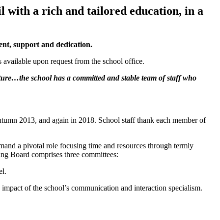
 with a rich and tailored education, in a
ent, support and dedication.
 available upon request from the school office.
ture…the school has a committed and stable team of staff who
utumn 2013, and again in 2018. School staff thank each member of
mand a pivotal role focusing time and resources through termly
ing Board comprises three committees:
el.
impact of the school’s communication and interaction specialism.