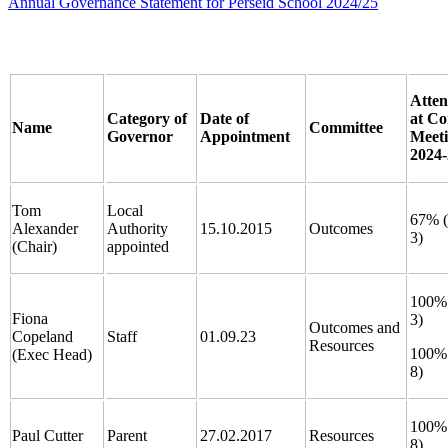
Annual Governance Statement for Perseid School 2024/25
Atte
Category of
Date of
at Co
Name
Committee
Governor
Appointment
Meet
2024-
Tom
Local
67% (
Alexander
Authority
15.10.2015
Outcomes
3)
(Chair)
appointed
100% 
Fiona
3)
Outcomes and
Copeland
Staff
01.09.23
Resources
100% 
(Exec Head)
8)
100% 
Paul Cutter
Parent
27.02.2017
Resources
8)