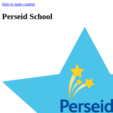
Skip to main content
Perseid School