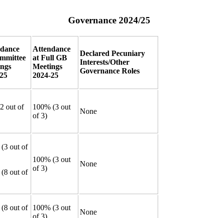
Governance 2024/25
ndance
Attendance
Declared Pecuniary
mmittee
at Full GB
Interests/Other
ings
Meetings
Governance Roles
25
2024-25
2 out of
100% (3 out
None
of 3)
(3 out of
100% (3 out
None
of 3)
(8 out of
(8 out of
100% (3 out
None
of 3)