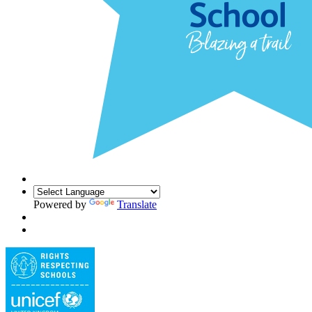
Powered by
Translate