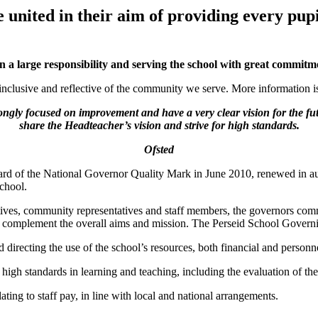
united in their aim of providing every pupil
a large responsibility and serving the school with great commitm
 inclusive and reflective of the community we serve. More information is
ongly focused on improvement and have a very clear vision for the fu
share the Headteacher’s vision and strive for high standards.
Ofsted
ward of the National Governor Quality Mark in June 2010, renewed in a
school.
tives, community representatives and staff members, the governors com
nd complement the overall aims and mission. The Perseid School Govern
directing the use of the school’s resources, both financial and personn
 standards in learning and teaching, including the evaluation of the 
ing to staff pay, in line with local and national arrangements.