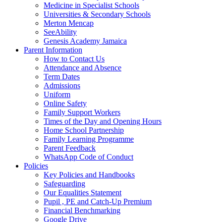
Medicine in Specialist Schools
Universities & Secondary Schools
Merton Mencap
SeeAbility
Genesis Academy Jamaica
Parent Information
How to Contact Us
Attendance and Absence
Term Dates
Admissions
Uniform
Online Safety
Family Support Workers
Times of the Day and Opening Hours
Home School Partnership
Family Learning Programme
Parent Feedback
WhatsApp Code of Conduct
Policies
Key Policies and Handbooks
Safeguarding
Our Equalities Statement
Pupil , PE and Catch-Up Premium
Financial Benchmarking
Google Drive