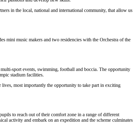
ners in the local, national and international community, that allow us
des mini music makers and two residencies with the Orchestra of the
g multi-sport events, swimming, football and boccia. The opportunity
mpic stadium facilities.
lives, most importantly the opportunity to take part in exciting
ils to reach out of their comfort zone in a range of different
ysical activity and embark on an expedition and the scheme culminates