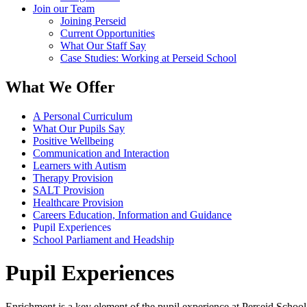
Join our Team
Joining Perseid
Current Opportunities
What Our Staff Say
Case Studies: Working at Perseid School
What We Offer
A Personal Curriculum
What Our Pupils Say
Positive Wellbeing
Communication and Interaction
Learners with Autism
Therapy Provision
SALT Provision
Healthcare Provision
Careers Education, Information and Guidance
Pupil Experiences
School Parliament and Headship
Pupil Experiences
Enrichment is a key element of the pupil experience at Perseid School