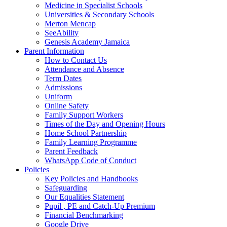
Medicine in Specialist Schools
Universities & Secondary Schools
Merton Mencap
SeeAbility
Genesis Academy Jamaica
Parent Information
How to Contact Us
Attendance and Absence
Term Dates
Admissions
Uniform
Online Safety
Family Support Workers
Times of the Day and Opening Hours
Home School Partnership
Family Learning Programme
Parent Feedback
WhatsApp Code of Conduct
Policies
Key Policies and Handbooks
Safeguarding
Our Equalities Statement
Pupil , PE and Catch-Up Premium
Financial Benchmarking
Google Drive