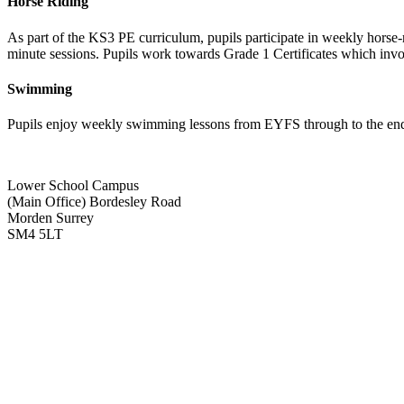
Horse Riding
As part of the KS3 PE curriculum, pupils participate in weekly horse
minute sessions. Pupils work towards Grade 1 Certificates which invol
Swimming
Pupils enjoy weekly swimming lessons from EYFS through to the end o
Lower School Campus
(Main Office)
Bordesley Road
Morden Surrey
SM4 5LT