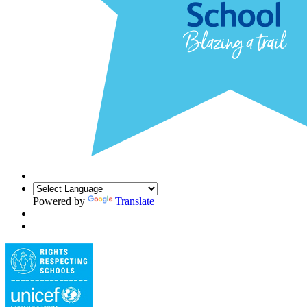
Powered by
Translate