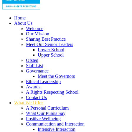
Home
About Us
Welcome
Our Mission
Sharing Best Practice
Meet Our Senior Leaders
Lower School
Upper School
Ofsted
Staff List
Governance
Meet the Governors
Ethical Leadership
Awards
A Rights Respecting School
Contact Us
What We Offer
A Personal Curriculum
What Our Pupils Say
Positive Wellbeing
Communication and Interaction
Intensive Interaction