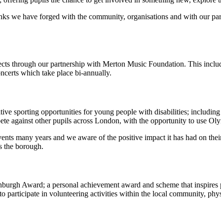
links we have forged with the community, organisations and with our part
ects through our partnership with Merton Music Foundation. This inclu
ncerts which take place bi-annually.
ive sporting opportunities for young people with disabilities; includin
pete against other pupils across London, with the opportunity to use Oly
ents many years and we aware of the positive impact it has had on their 
s the borough.
nburgh Award; a personal achievement award and scheme that inspires pup
o participate in volunteering activities within the local community, ph