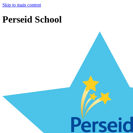
Skip to main content
Perseid School