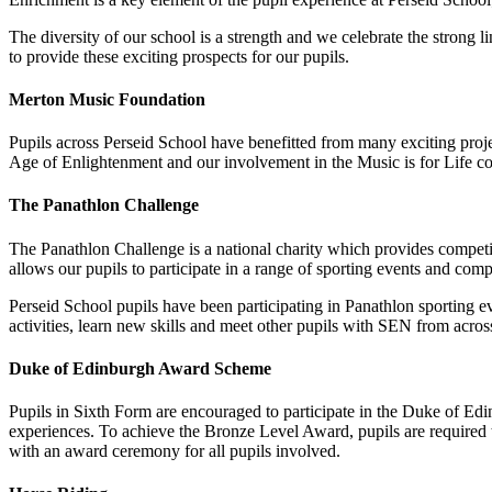
The diversity of our school is a strength and we celebrate the strong 
to provide these exciting prospects for our pupils.
Merton Music Foundation
Pupils across Perseid School have benefitted from many exciting proj
Age of Enlightenment and our involvement in the Music is for Life co
The Panathlon Challenge
The Panathlon Challenge is a national charity which provides competit
allows our pupils to participate in a range of sporting events and com
Perseid School pupils have been participating in Panathlon sporting ev
activities, learn new skills and meet other pupils with SEN from acros
Duke of Edinburgh Award Scheme
Pupils in Sixth Form are encouraged to participate in the Duke of Edi
experiences. To achieve the Bronze Level Award, pupils are required t
with an award ceremony for all pupils involved.