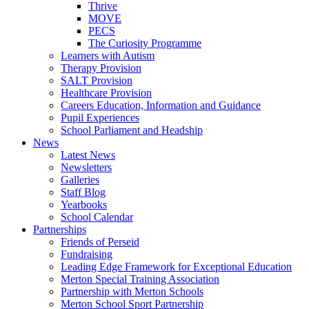
Thrive
MOVE
PECS
The Curiosity Programme
Learners with Autism
Therapy Provision
SALT Provision
Healthcare Provision
Careers Education, Information and Guidance
Pupil Experiences
School Parliament and Headship
News
Latest News
Newsletters
Galleries
Staff Blog
Yearbooks
School Calendar
Partnerships
Friends of Perseid
Fundraising
Leading Edge Framework for Exceptional Education
Merton Special Training Association
Partnership with Merton Schools
Merton School Sport Partnership