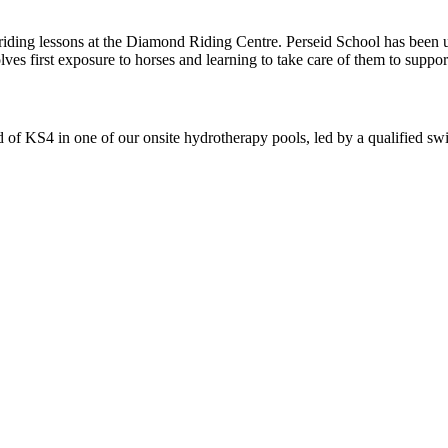
-riding lessons at the Diamond Riding Centre. Perseid School has been
ves first exposure to horses and learning to take care of them to suppo
f KS4 in one of our onsite hydrotherapy pools, led by a qualified swi