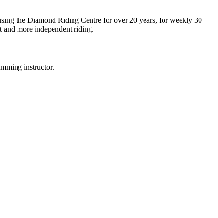
 using the Diamond Riding Centre for over 20 years, for weekly 30
rt and more independent riding.
mming instructor.