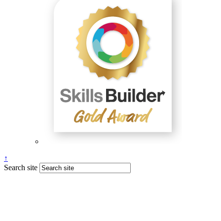
↑
Search site