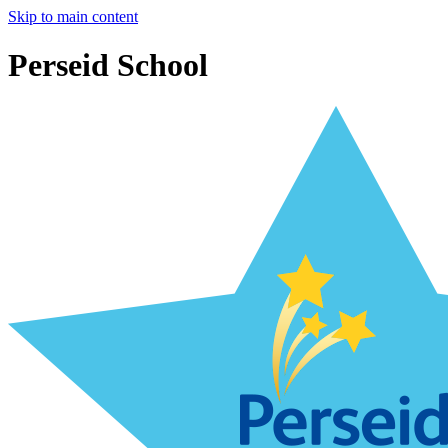
Skip to main content
Perseid School