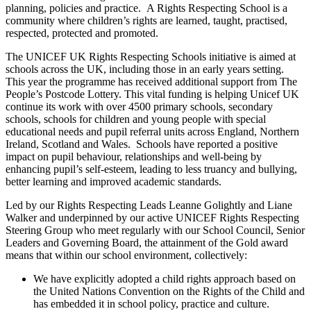
planning, policies and practice. A Rights Respecting School is a
community where children’s rights are learned, taught, practised,
respected, protected and promoted.
The UNICEF UK Rights Respecting Schools initiative is aimed at
schools across the UK, including those in an early years setting.
This year the programme has received additional support from The
People’s Postcode Lottery. This vital funding is helping Unicef UK
continue its work with over 4500 primary schools, secondary
schools, schools for children and young people with special
educational needs and pupil referral units across England, Northern
Ireland, Scotland and Wales. Schools have reported a positive
impact on pupil behaviour, relationships and well-being by
enhancing pupil’s self-esteem, leading to less truancy and bullying,
better learning and improved academic standards.
Led by our Rights Respecting Leads Leanne Golightly and Liane
Walker and underpinned by our active UNICEF Rights Respecting
Steering Group who meet regularly with our School Council, Senior
Leaders and Governing Board, the attainment of the Gold award
means that within our school environment, collectively:
We have explicitly adopted a child rights approach based on
the United Nations Convention on the Rights of the Child and
has embedded it in school policy, practice and culture.