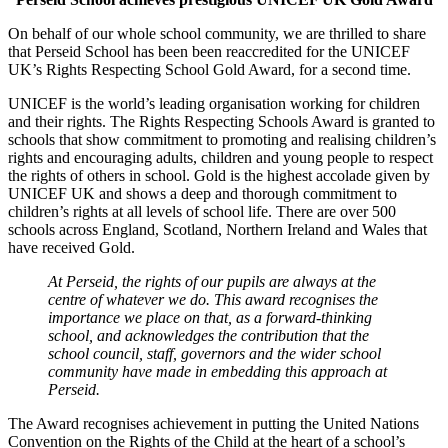
On behalf of our whole school community, we are thrilled to share
that Perseid School has been been
reaccredited
for the UNICEF
UK’s Rights Respecting School Gold Award, for a second time.
UNICEF is the world’s leading organisation working for children
and their rights. The Rights Respecting Schools Award is granted to
schools that show commitment to promoting and realising children’s
rights and encouraging adults, children and young people to respect
the rights of others in school. Gold is the highest accolade given by
UNICEF UK and shows a deep and thorough commitment to
children’s rights at all levels of school life. There are over 500
schools across England, Scotland, Northern Ireland and Wales that
have received Gold.
At Perseid, the rights of our pupils are always at the
centre of whatever we do. This award recognises the
importance we place on that, as a forward-thinking
school, and acknowledges the contribution that the
school council, staff, governors and the wider school
community have made in embedding this approach at
Perseid.
The Award recognises achievement in putting the United Nations
Convention on the Rights of the Child at the heart of a school’s