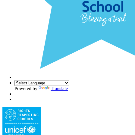
Powered by
Translate