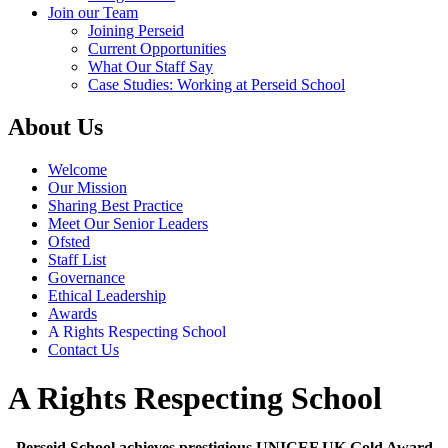
Join our Team
Joining Perseid
Current Opportunities
What Our Staff Say
Case Studies: Working at Perseid School
About Us
Welcome
Our Mission
Sharing Best Practice
Meet Our Senior Leaders
Ofsted
Staff List
Governance
Ethical Leadership
Awards
A Rights Respecting School
Contact Us
A Rights Respecting School
Perseid School achieves prestigious UNICEF UK Gold Award