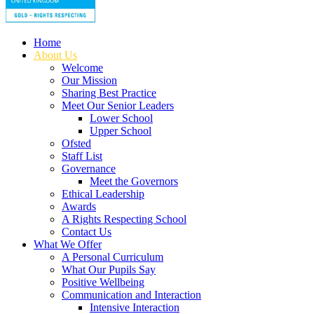
Home
About Us
Welcome
Our Mission
Sharing Best Practice
Meet Our Senior Leaders
Lower School
Upper School
Ofsted
Staff List
Governance
Meet the Governors
Ethical Leadership
Awards
A Rights Respecting School
Contact Us
What We Offer
A Personal Curriculum
What Our Pupils Say
Positive Wellbeing
Communication and Interaction
Intensive Interaction