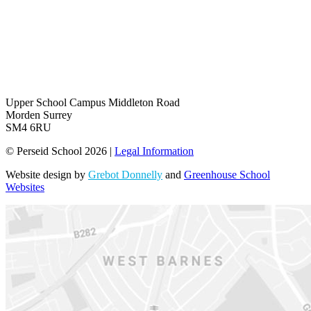
Upper School Campus
Middleton Road
Morden Surrey
SM4 6RU
© Perseid School 2026 |
Legal Information
Website design by
Grebot Donnelly
and
Greenhouse School
Websites