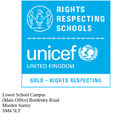
Lower School Campus
(Main Office)
Bordesley Road
Morden Surrey
SM4 5LT