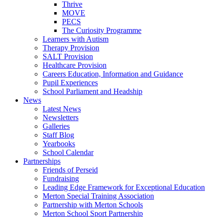
Thrive
MOVE
PECS
The Curiosity Programme
Learners with Autism
Therapy Provision
SALT Provision
Healthcare Provision
Careers Education, Information and Guidance
Pupil Experiences
School Parliament and Headship
News
Latest News
Newsletters
Galleries
Staff Blog
Yearbooks
School Calendar
Partnerships
Friends of Perseid
Fundraising
Leading Edge Framework for Exceptional Education
Merton Special Training Association
Partnership with Merton Schools
Merton School Sport Partnership