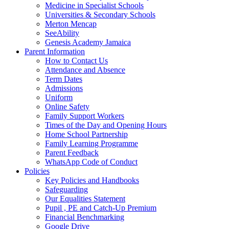
Medicine in Specialist Schools
Universities & Secondary Schools
Merton Mencap
SeeAbility
Genesis Academy Jamaica
Parent Information
How to Contact Us
Attendance and Absence
Term Dates
Admissions
Uniform
Online Safety
Family Support Workers
Times of the Day and Opening Hours
Home School Partnership
Family Learning Programme
Parent Feedback
WhatsApp Code of Conduct
Policies
Key Policies and Handbooks
Safeguarding
Our Equalities Statement
Pupil , PE and Catch-Up Premium
Financial Benchmarking
Google Drive