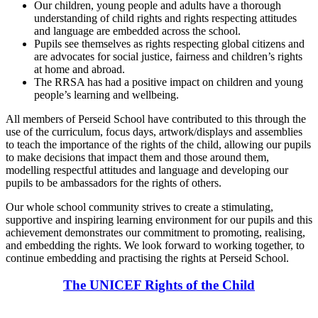
Our children, young people and adults have a thorough
understanding of child rights and rights respecting attitudes
and language are embedded across the school.
Pupils see themselves as rights respecting global citizens and
are advocates for social justice, fairness and children’s rights
at home and abroad.
The RRSA has had a positive impact on children and young
people’s learning and wellbeing.
All members of Perseid School have contributed to this through the
use of the curriculum, focus days, artwork/displays and assemblies
to teach the importance of the rights of the child, allowing our pupils
to make decisions that impact them and those around them,
modelling respectful attitudes and language and developing our
pupils to be ambassadors for the rights of others.
Our whole school community strives to create a stimulating,
supportive and inspiring learning environment for our pupils and this
achievement demonstrates our commitment to promoting, realising,
and embedding the rights. We look forward to working together, to
continue embedding and practising the rights at Perseid School.
The UNICEF Rights of the Child