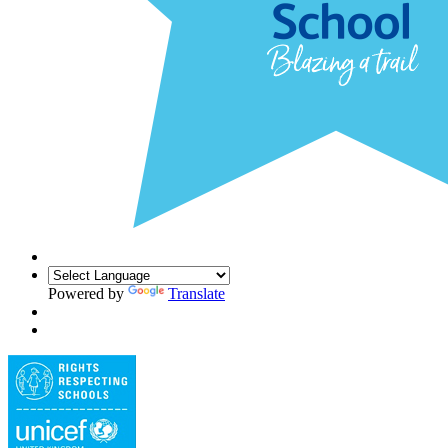
Powered by
Translate