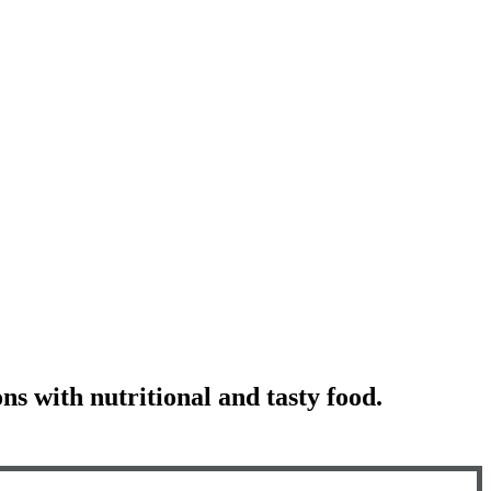
ns with nutritional and tasty food.