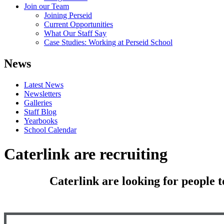
Join our Team
Joining Perseid
Current Opportunities
What Our Staff Say
Case Studies: Working at Perseid School
News
Latest News
Newsletters
Galleries
Staff Blog
Yearbooks
School Calendar
Caterlink are recruiting
Caterlink are looking for people t