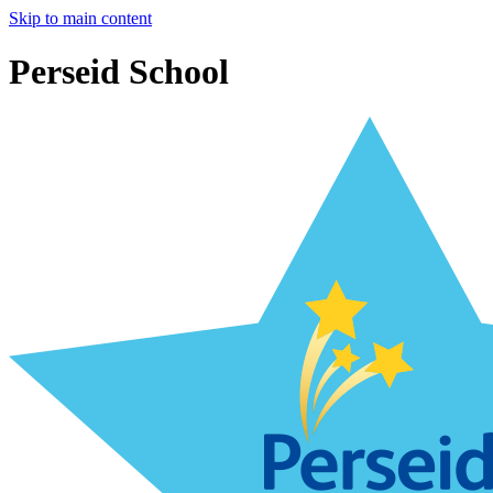
Skip to main content
Perseid School