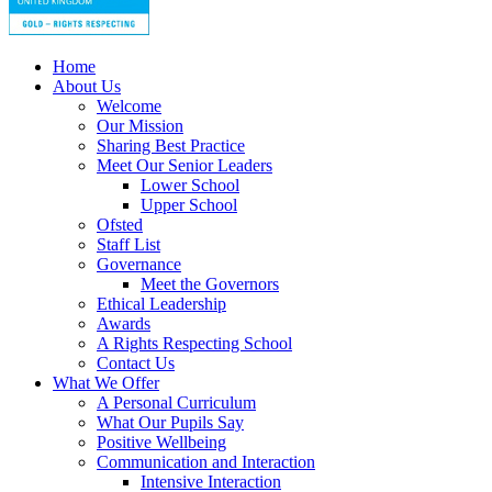
Home
About Us
Welcome
Our Mission
Sharing Best Practice
Meet Our Senior Leaders
Lower School
Upper School
Ofsted
Staff List
Governance
Meet the Governors
Ethical Leadership
Awards
A Rights Respecting School
Contact Us
What We Offer
A Personal Curriculum
What Our Pupils Say
Positive Wellbeing
Communication and Interaction
Intensive Interaction