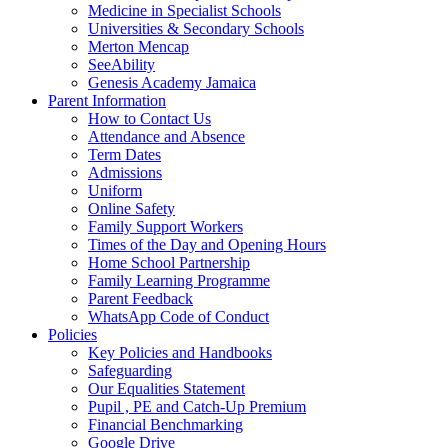
Medicine in Specialist Schools
Universities & Secondary Schools
Merton Mencap
SeeAbility
Genesis Academy Jamaica
Parent Information
How to Contact Us
Attendance and Absence
Term Dates
Admissions
Uniform
Online Safety
Family Support Workers
Times of the Day and Opening Hours
Home School Partnership
Family Learning Programme
Parent Feedback
WhatsApp Code of Conduct
Policies
Key Policies and Handbooks
Safeguarding
Our Equalities Statement
Pupil , PE and Catch-Up Premium
Financial Benchmarking
Google Drive