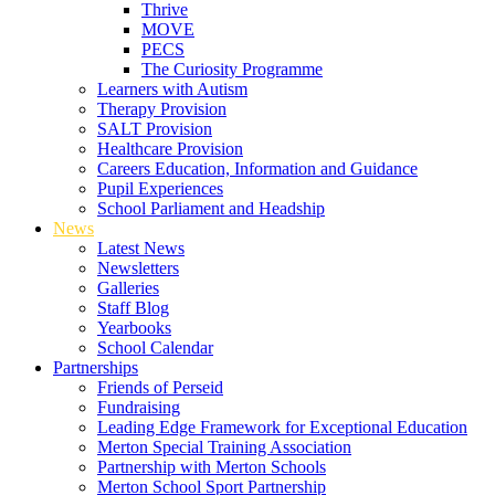
Thrive
MOVE
PECS
The Curiosity Programme
Learners with Autism
Therapy Provision
SALT Provision
Healthcare Provision
Careers Education, Information and Guidance
Pupil Experiences
School Parliament and Headship
News
Latest News
Newsletters
Galleries
Staff Blog
Yearbooks
School Calendar
Partnerships
Friends of Perseid
Fundraising
Leading Edge Framework for Exceptional Education
Merton Special Training Association
Partnership with Merton Schools
Merton School Sport Partnership