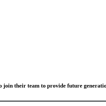
o join their team to provide future generatio