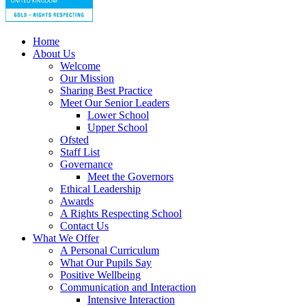
Home
About Us
Welcome
Our Mission
Sharing Best Practice
Meet Our Senior Leaders
Lower School
Upper School
Ofsted
Staff List
Governance
Meet the Governors
Ethical Leadership
Awards
A Rights Respecting School
Contact Us
What We Offer
A Personal Curriculum
What Our Pupils Say
Positive Wellbeing
Communication and Interaction
Intensive Interaction