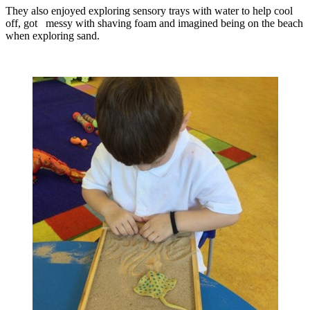
They also enjoyed exploring sensory trays with water to help cool
off, got messy with shaving foam and imagined being on the beach
when exploring sand.