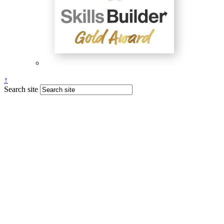
↑
Search site