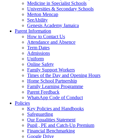
Medicine in Specialist Schools
Universities & Secondary Schools
Merton Mencap
SeeAbility
Genesis Academy Jamaica
Parent Information
How to Contact Us
Attendance and Absence
Term Dates
Admissions
Uniform
Online Safety
Family Support Workers
Times of the Day and Opening Hours
Home School Partnership
Family Learning Programme
Parent Feedback
WhatsApp Code of Conduct
Policies
Key Policies and Handbooks
Safeguarding
Our Equalities Statement
Pupil , PE and Catch-Up Premium
Financial Benchmarking
Google Drive