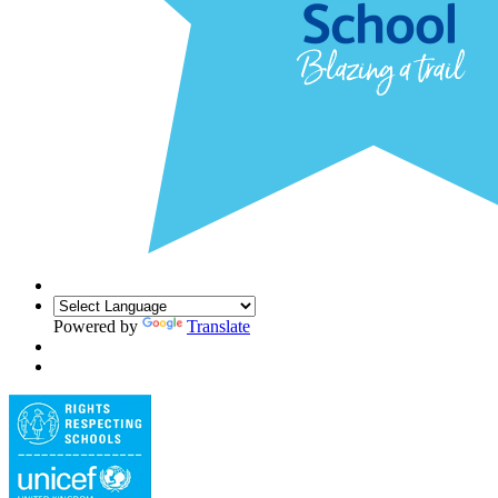
Powered by
Translate