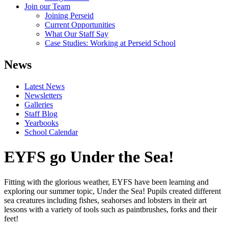
Join our Team
Joining Perseid
Current Opportunities
What Our Staff Say
Case Studies: Working at Perseid School
News
Latest News
Newsletters
Galleries
Staff Blog
Yearbooks
School Calendar
EYFS go Under the Sea!
Fitting with the glorious weather, EYFS have been learning and
exploring our summer topic, Under the Sea! Pupils created different
sea creatures including fishes, seahorses and lobsters in their art
lessons with a variety of tools such as paintbrushes, forks and their
feet!