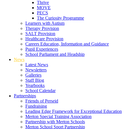
Thrive
MOVE
PECS
The Curiosity Programme
Learners with Autism
Therapy Provision
SALT Provision
Healthcare Provision
Careers Education, Information and Guidance
Pupil Experiences
School Parliament and Headship
News
Latest News
Newsletters
Galleries
Staff Blog
Yearbooks
School Calendar
Partnerships
Friends of Perseid
Fundraising
Leading Edge Framework for Exceptional Education
Merton Special Training Association
Partnership with Merton Schools
Merton School Sport Partnership