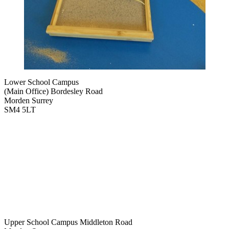
Lower School Campus
(Main Office)
Bordesley Road
Morden Surrey
SM4 5LT
Upper School Campus
Middleton Road