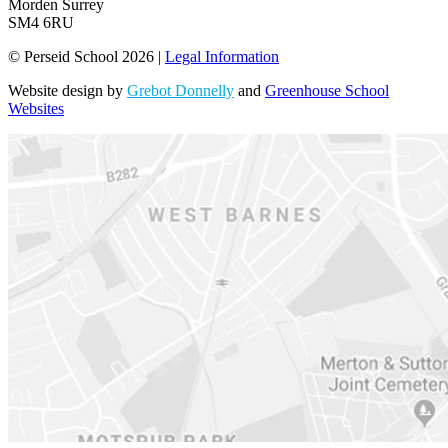
Morden Surrey
SM4 6RU
© Perseid School 2026 |
Legal Information
Website design by
Grebot Donnelly
and
Greenhouse School
Websites