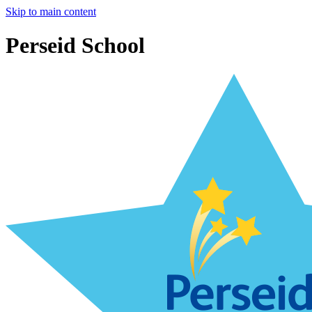
Skip to main content
Perseid School