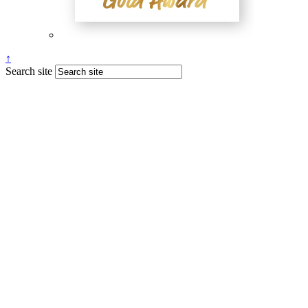
↑
Search site