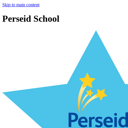
Skip to main content
Perseid School