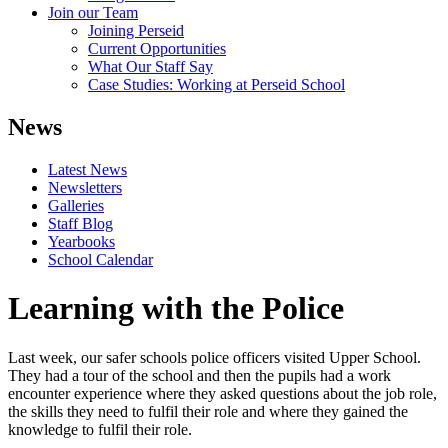
Join our Team
Joining Perseid
Current Opportunities
What Our Staff Say
Case Studies: Working at Perseid School
News
Latest News
Newsletters
Galleries
Staff Blog
Yearbooks
School Calendar
Learning with the Police
Last week, our safer schools police officers visited Upper School.
They had a tour of the school and then the pupils had a work
encounter experience where they asked questions about the job role,
the skills they need to fulfil their role and where they gained the
knowledge to fulfil their role.