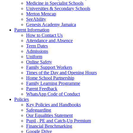
Medicine in Specialist Schools
Universities & Secondary Schools
Merton Mencap
SeeAbility
Genesis Academy Jamaica
Parent Information
How to Contact Us
Attendance and Absence
Term Dates
Admissions
Uniform
Online Safety
Family Support Workers
Times of the Day and Opening Hours
Home School Partnership
Family Learning Programme
Parent Feedback
WhatsApp Code of Conduct
Policies
Key Policies and Handbooks
Safeguarding
Our Equalities Statement
Pupil , PE and Catch-Up Premium
Financial Benchmarking
Google Drive