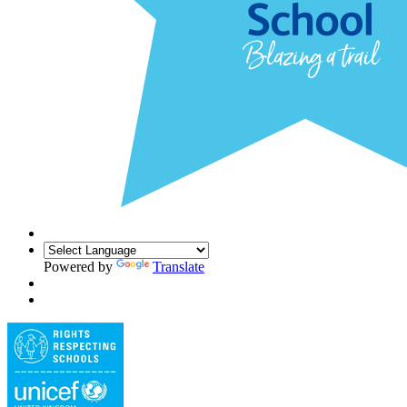
Powered by
Translate