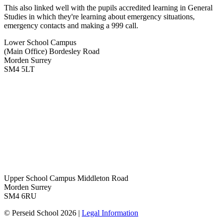
This also linked well with the pupils accredited learning in General
Studies in which they're learning about emergency situations,
emergency contacts and making a 999 call.
Lower School Campus
(Main Office)
Bordesley Road
Morden Surrey
SM4 5LT
Upper School Campus
Middleton Road
Morden Surrey
SM4 6RU
© Perseid School 2026 |
Legal Information