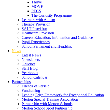
Thrive
MOVE
PECS
The Curiosity Programme
Learners with Autism
Therapy Provision
SALT Provision
Healthcare Provision
Careers Education, Information and Guidance
Pupil Experiences
School Parliament and Headship
News
Latest News
Newsletters
Galleries
Staff Blog
Yearbooks
School Calendar
Partnerships
Friends of Perseid
Fundraising
Leading Edge Framework for Exceptional Education
Merton Special Training Association
Partnership with Merton Schools
Merton School Sport Partnership