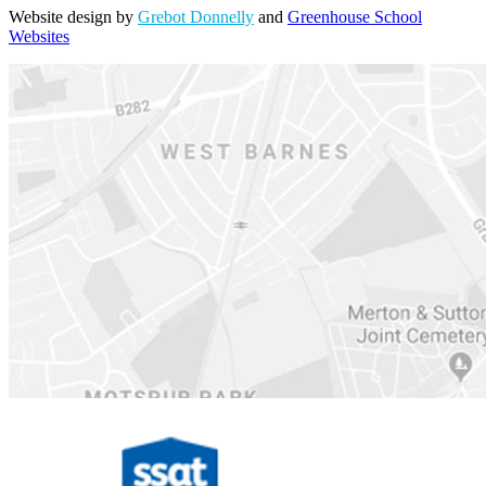
Website design by
Grebot Donnelly
and
Greenhouse School
Websites