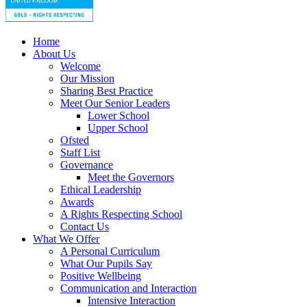
Home
About Us
Welcome
Our Mission
Sharing Best Practice
Meet Our Senior Leaders
Lower School
Upper School
Ofsted
Staff List
Governance
Meet the Governors
Ethical Leadership
Awards
A Rights Respecting School
Contact Us
What We Offer
A Personal Curriculum
What Our Pupils Say
Positive Wellbeing
Communication and Interaction
Intensive Interaction