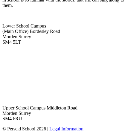
them.
Lower School Campus
(Main Office)
Bordesley Road
Morden Surrey
SM4 5LT
Upper School Campus
Middleton Road
Morden Surrey
SM4 6RU
© Perseid School 2026 |
Legal Information