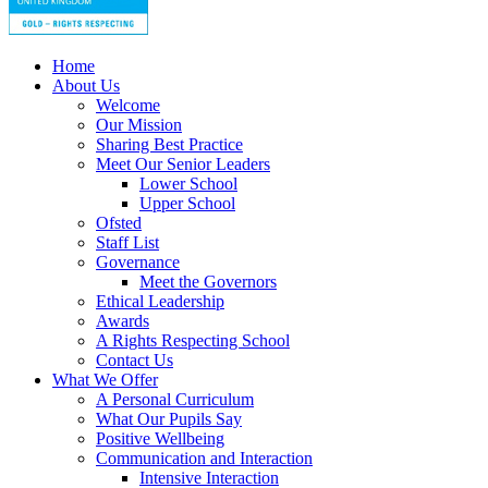
Home
About Us
Welcome
Our Mission
Sharing Best Practice
Meet Our Senior Leaders
Lower School
Upper School
Ofsted
Staff List
Governance
Meet the Governors
Ethical Leadership
Awards
A Rights Respecting School
Contact Us
What We Offer
A Personal Curriculum
What Our Pupils Say
Positive Wellbeing
Communication and Interaction
Intensive Interaction