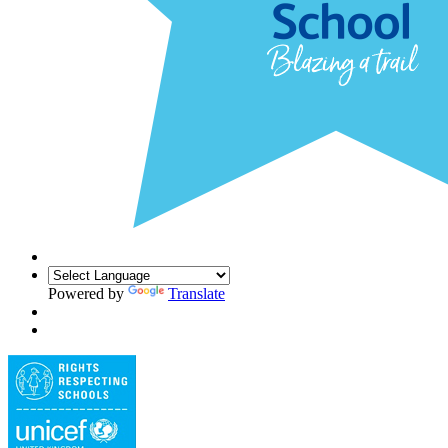
Powered by
Translate