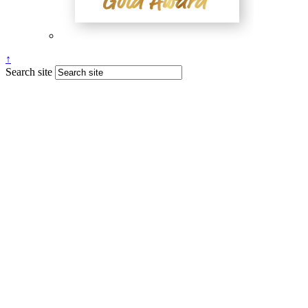
↑
Search site