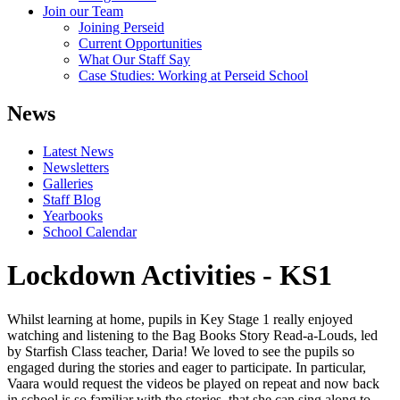
Join our Team
Joining Perseid
Current Opportunities
What Our Staff Say
Case Studies: Working at Perseid School
News
Latest News
Newsletters
Galleries
Staff Blog
Yearbooks
School Calendar
Lockdown Activities - KS1
Whilst learning at home, pupils in Key Stage 1 really enjoyed
watching and listening to the Bag Books Story Read-a-Louds, led
by Starfish Class teacher, Daria! We loved to see the pupils so
engaged during the stories and eager to participate. In particular,
Vaara would request the videos be played on repeat and now back
in school is so familiar with the stories, that she can sing along to