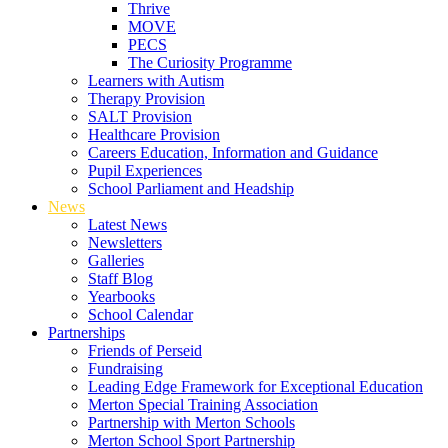
Thrive
MOVE
PECS
The Curiosity Programme
Learners with Autism
Therapy Provision
SALT Provision
Healthcare Provision
Careers Education, Information and Guidance
Pupil Experiences
School Parliament and Headship
News
Latest News
Newsletters
Galleries
Staff Blog
Yearbooks
School Calendar
Partnerships
Friends of Perseid
Fundraising
Leading Edge Framework for Exceptional Education
Merton Special Training Association
Partnership with Merton Schools
Merton School Sport Partnership