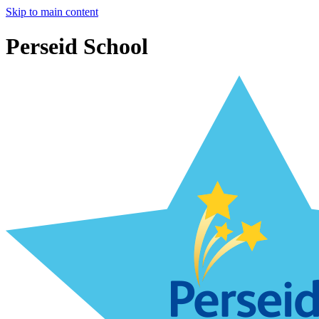
Skip to main content
Perseid School