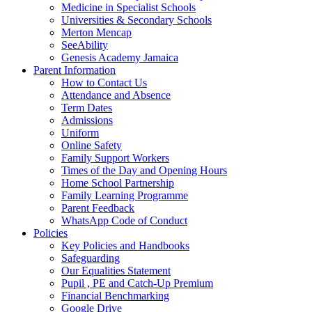
Medicine in Specialist Schools
Universities & Secondary Schools
Merton Mencap
SeeAbility
Genesis Academy Jamaica
Parent Information
How to Contact Us
Attendance and Absence
Term Dates
Admissions
Uniform
Online Safety
Family Support Workers
Times of the Day and Opening Hours
Home School Partnership
Family Learning Programme
Parent Feedback
WhatsApp Code of Conduct
Policies
Key Policies and Handbooks
Safeguarding
Our Equalities Statement
Pupil , PE and Catch-Up Premium
Financial Benchmarking
Google Drive