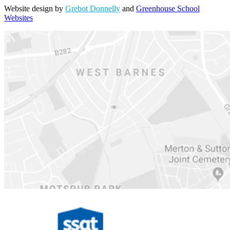
Website design by
Grebot Donnelly
and
Greenhouse School
Websites