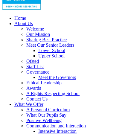
Home
About Us
Welcome
Our Mission
Sharing Best Practice
Meet Our Senior Leaders
Lower School
Upper School
Ofsted
Staff List
Governance
Meet the Governors
Ethical Leadership
Awards
A Rights Respecting School
Contact Us
What We Offer
A Personal Curriculum
What Our Pupils Say
Positive Wellbeing
Communication and Interaction
Intensive Interaction