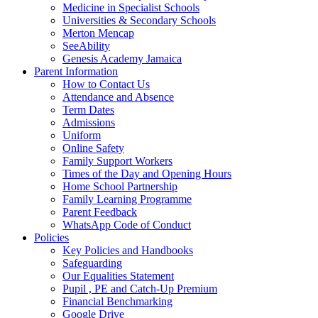
Medicine in Specialist Schools
Universities & Secondary Schools
Merton Mencap
SeeAbility
Genesis Academy Jamaica
Parent Information
How to Contact Us
Attendance and Absence
Term Dates
Admissions
Uniform
Online Safety
Family Support Workers
Times of the Day and Opening Hours
Home School Partnership
Family Learning Programme
Parent Feedback
WhatsApp Code of Conduct
Policies
Key Policies and Handbooks
Safeguarding
Our Equalities Statement
Pupil , PE and Catch-Up Premium
Financial Benchmarking
Google Drive