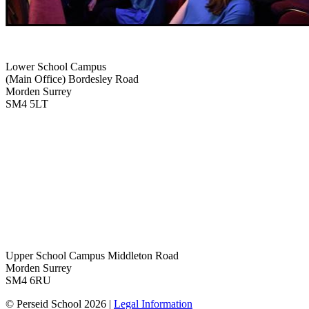
Lower School Campus
(Main Office)
Bordesley Road
Morden Surrey
SM4 5LT
Upper School Campus
Middleton Road
Morden Surrey
SM4 6RU
© Perseid School 2026 |
Legal Information