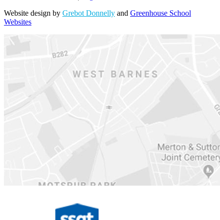
Website design by
Grebot Donnelly
and
Greenhouse School
Websites