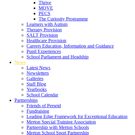
Thrive
MOVE
PECS
The Curiosity Programme
Learners with Autism
Therapy Provision
SALT Provision
Healthcare Provision
Careers Education, Information and Guidance
Pupil Experiences
School Parliament and Headship
News
Latest News
Newsletters
Galleries
Staff Blog
Yearbooks
School Calendar
Partnerships
Friends of Perseid
Fundraising
Leading Edge Framework for Exceptional Education
Merton Special Training Association
Partnership with Merton Schools
Merton School Sport Partnership