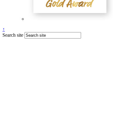
↑
Search site