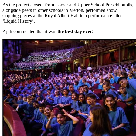
As the project closed, from Lower and Upper School Perseid pupils,
alongside peers in other schools in Merton, performed show
stopping pieces at the Royal Albert Hall in a performance titled
‘Liquid History’.
Ajith commented that it was
the best day ever!