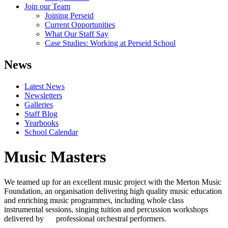
Join our Team
Joining Perseid
Current Opportunities
What Our Staff Say
Case Studies: Working at Perseid School
News
Latest News
Newsletters
Galleries
Staff Blog
Yearbooks
School Calendar
Music Masters
We teamed up for an excellent music project with the Merton Music
Foundation, an organisation delivering high quality music education
and enriching music programmes, including whole class
instrumental sessions, singing tuition and percussion workshops
delivered by professional orchestral performers.