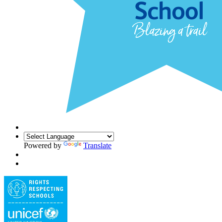
Powered by
Translate