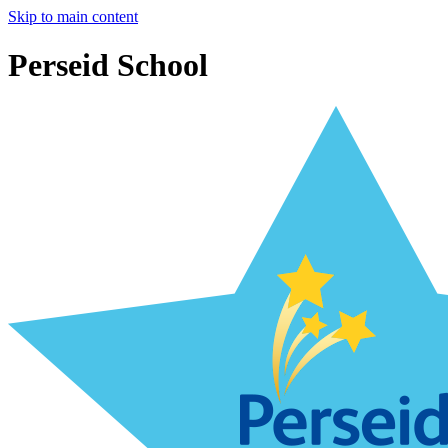
Skip to main content
Perseid School