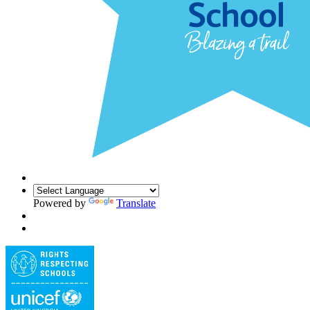
Powered by
Translate