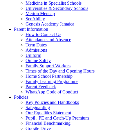
Medicine in Specialist Schools
Universities & Secondary Schools
Merton Mencap
SeeAbility
Genesis Academy Jamaica
Parent Information
How to Contact Us
Attendance and Absence
Term Dates
Admissions
Uniform
Online Safety
Family Support Workers
Times of the Day and Opening Hours
Home School Partnership
Family Learning Programme
Parent Feedback
WhatsApp Code of Conduct
Policies
Key Policies and Handbooks
Safeguarding
Our Equalities Statement
Pupil , PE and Catch-Up Premium
Financial Benchmarking
Google Drive