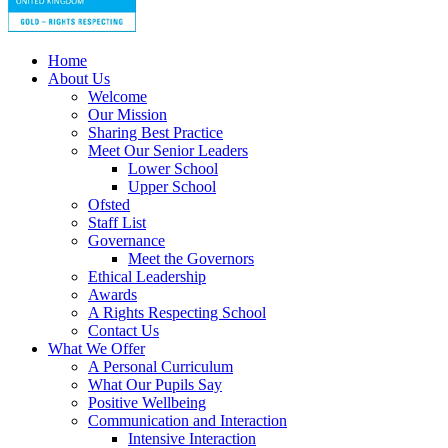
Home
About Us
Welcome
Our Mission
Sharing Best Practice
Meet Our Senior Leaders
Lower School
Upper School
Ofsted
Staff List
Governance
Meet the Governors
Ethical Leadership
Awards
A Rights Respecting School
Contact Us
What We Offer
A Personal Curriculum
What Our Pupils Say
Positive Wellbeing
Communication and Interaction
Intensive Interaction