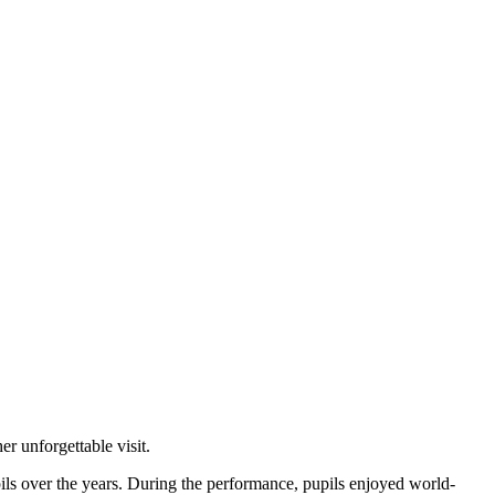
 unforgettable visit.
pils over the years. During the performance, pupils enjoyed world-