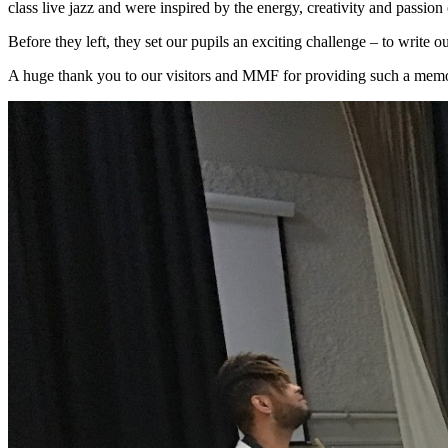
class live jazz and were inspired by the energy, creativity and passion
Before they left, they set our pupils an exciting challenge – to write 
A huge thank you to our visitors and MMF for providing such a memo