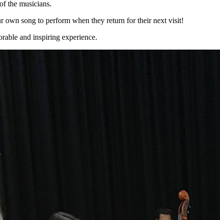
 of the musicians.
our own song to perform when they return for their next visit!
rable and inspiring experience.