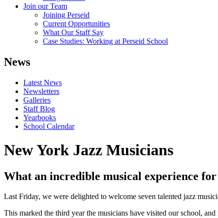
Join our Team
Joining Perseid
Current Opportunities
What Our Staff Say
Case Studies: Working at Perseid School
News
Latest News
Newsletters
Galleries
Staff Blog
Yearbooks
School Calendar
New York Jazz Musicians
What an incredible musical experience for 
Last Friday, we were delighted to welcome seven talented jazz musi
This marked the third year the musicians have visited our school, and 