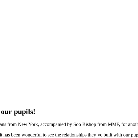
our pupils!
cians from New York, accompanied by Soo Bishop from MMF, for another
it has been wonderful to see the relationships they’ve built with our pu