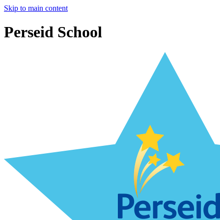
Skip to main content
Perseid School