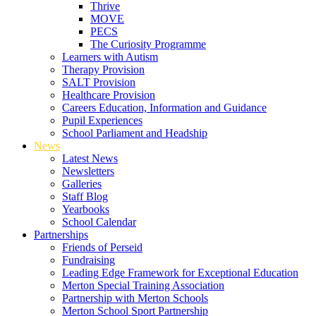
Thrive
MOVE
PECS
The Curiosity Programme
Learners with Autism
Therapy Provision
SALT Provision
Healthcare Provision
Careers Education, Information and Guidance
Pupil Experiences
School Parliament and Headship
News
Latest News
Newsletters
Galleries
Staff Blog
Yearbooks
School Calendar
Partnerships
Friends of Perseid
Fundraising
Leading Edge Framework for Exceptional Education
Merton Special Training Association
Partnership with Merton Schools
Merton School Sport Partnership