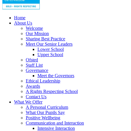
Home
About Us
Welcome
Our Mission
Sharing Best Practice
Meet Our Senior Leaders
Lower School
Upper School
Ofsted
Staff List
Governance
Meet the Governors
Ethical Leadership
Awards
A Rights Respecting School
Contact Us
What We Offer
A Personal Curriculum
What Our Pupils Say
Positive Wellbeing
Communication and Interaction
Intensive Interaction