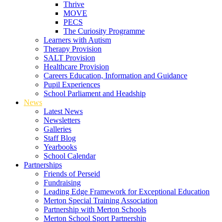
Thrive
MOVE
PECS
The Curiosity Programme
Learners with Autism
Therapy Provision
SALT Provision
Healthcare Provision
Careers Education, Information and Guidance
Pupil Experiences
School Parliament and Headship
News
Latest News
Newsletters
Galleries
Staff Blog
Yearbooks
School Calendar
Partnerships
Friends of Perseid
Fundraising
Leading Edge Framework for Exceptional Education
Merton Special Training Association
Partnership with Merton Schools
Merton School Sport Partnership