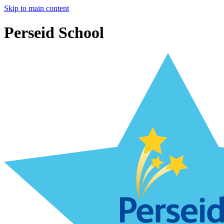
Skip to main content
Perseid School