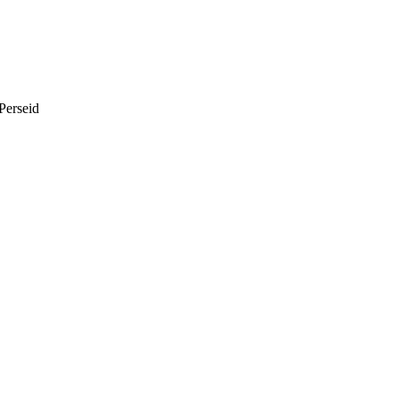
Perseid