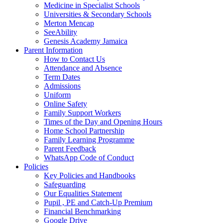
Medicine in Specialist Schools
Universities & Secondary Schools
Merton Mencap
SeeAbility
Genesis Academy Jamaica
Parent Information
How to Contact Us
Attendance and Absence
Term Dates
Admissions
Uniform
Online Safety
Family Support Workers
Times of the Day and Opening Hours
Home School Partnership
Family Learning Programme
Parent Feedback
WhatsApp Code of Conduct
Policies
Key Policies and Handbooks
Safeguarding
Our Equalities Statement
Pupil , PE and Catch-Up Premium
Financial Benchmarking
Google Drive