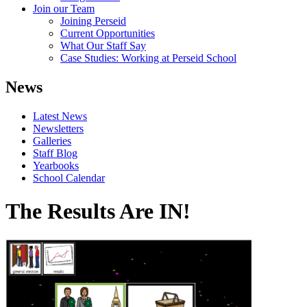
Join our Team
Joining Perseid
Current Opportunities
What Our Staff Say
Case Studies: Working at Perseid School
News
Latest News
Newsletters
Galleries
Staff Blog
Yearbooks
School Calendar
The Results Are IN!