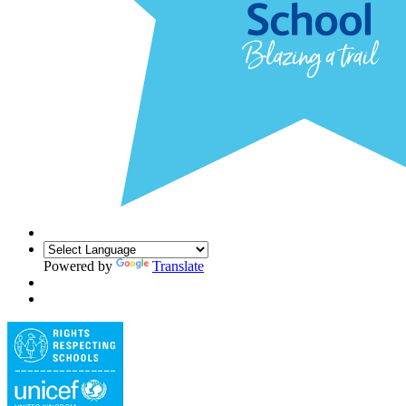
Powered by
Translate