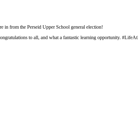
are in from the Perseid Upper School general election!
gratulations to all, and what a fantastic learning opportunity.
#LifeAt