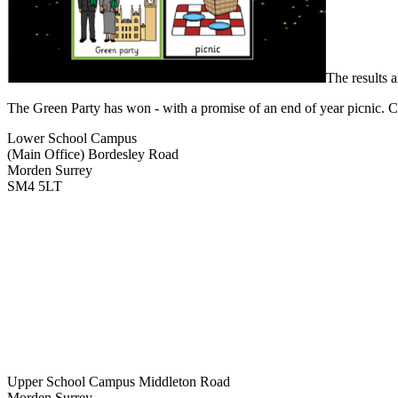
The results 
The Green Party has won - with a promise of an end of year picnic. Con
Lower School Campus
(Main Office)
Bordesley Road
Morden Surrey
SM4 5LT
Upper School Campus
Middleton Road
Morden Surrey