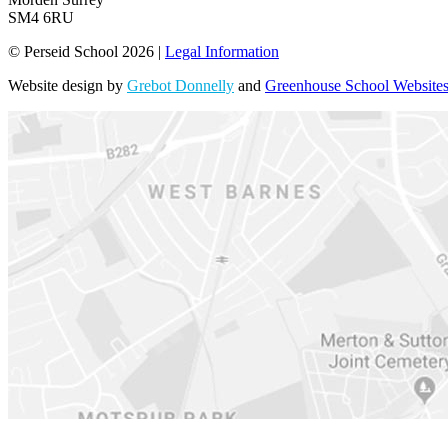
SM4 6RU
© Perseid School 2026 |
Legal Information
Website design by
Grebot Donnelly
and
Greenhouse School Website