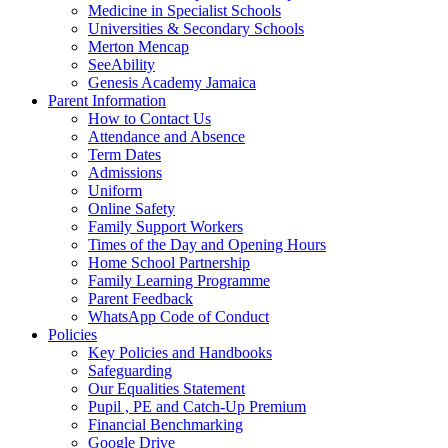
Medicine in Specialist Schools
Universities & Secondary Schools
Merton Mencap
SeeAbility
Genesis Academy Jamaica
Parent Information
How to Contact Us
Attendance and Absence
Term Dates
Admissions
Uniform
Online Safety
Family Support Workers
Times of the Day and Opening Hours
Home School Partnership
Family Learning Programme
Parent Feedback
WhatsApp Code of Conduct
Policies
Key Policies and Handbooks
Safeguarding
Our Equalities Statement
Pupil , PE and Catch-Up Premium
Financial Benchmarking
Google Drive