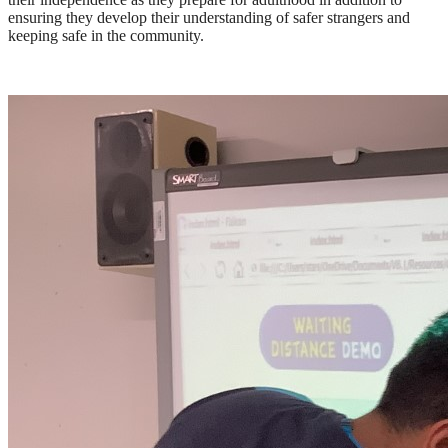
ensuring they develop their understanding of safer strangers and
keeping safe in the community.