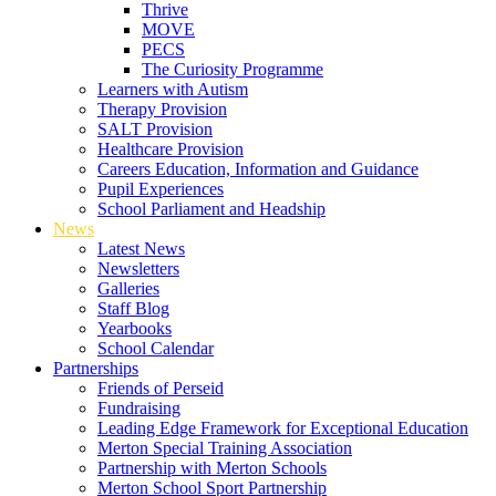
Thrive
MOVE
PECS
The Curiosity Programme
Learners with Autism
Therapy Provision
SALT Provision
Healthcare Provision
Careers Education, Information and Guidance
Pupil Experiences
School Parliament and Headship
News
Latest News
Newsletters
Galleries
Staff Blog
Yearbooks
School Calendar
Partnerships
Friends of Perseid
Fundraising
Leading Edge Framework for Exceptional Education
Merton Special Training Association
Partnership with Merton Schools
Merton School Sport Partnership