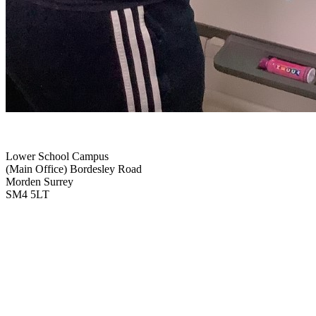
Lower School Campus
(Main Office)
Bordesley Road
Morden Surrey
SM4 5LT