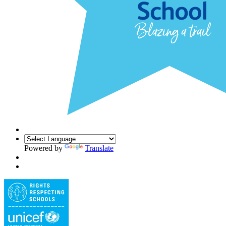
Powered by
Translate