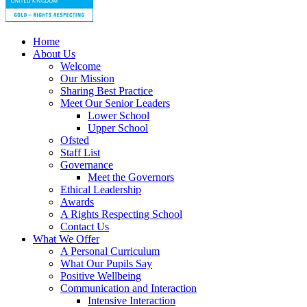
Home
About Us
Welcome
Our Mission
Sharing Best Practice
Meet Our Senior Leaders
Lower School
Upper School
Ofsted
Staff List
Governance
Meet the Governors
Ethical Leadership
Awards
A Rights Respecting School
Contact Us
What We Offer
A Personal Curriculum
What Our Pupils Say
Positive Wellbeing
Communication and Interaction
Intensive Interaction