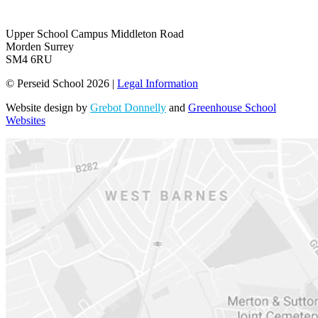
Upper School Campus
Middleton Road
Morden Surrey
SM4 6RU
© Perseid School 2026 |
Legal Information
Website design by
Grebot Donnelly
and
Greenhouse School
Websites