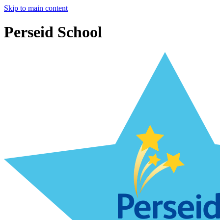
Skip to main content
Perseid School