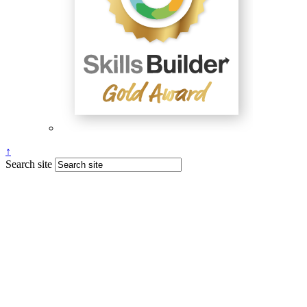
↑
Search site