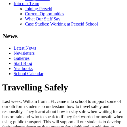
Join our Team
Joining Perseid
Current Opportunities
What Our Staff Say
Case Studies: Working at Perseid School
News
Latest News
Newsletters
Galleries
Staff Blog
Yearbooks
School Calendar
Travelling Safely
Last week, William from TFL came into school to support some of
our 6th form students to understand how to travel safely and
responsibly.
They learnt about how to stay safe when waiting for a
bus or train and who to speak to if they feel worried or unsafe when
using public transport. This will support all our students to develop
their independence as they prepare for adulthood in addition to