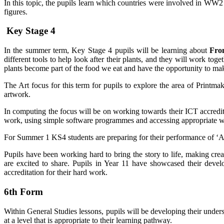
In this topic, the pupils learn which countries were involved in WW2 a
figures.
Key Stage 4
In the summer term, Key Stage 4 pupils will be learning about
From
different tools to help look after their plants, and they will work to
plants become part of the food we eat and have the opportunity to 
The Art focus for this term for pupils to explore the area of Printma
artwork.
In computing the focus will be on working towards their ICT accredit
work, using simple software programmes and accessing appropriate we
For Summer 1 KS4 students are preparing for their performance of ‘Ala
Pupils have been working hard to bring the story to life, making cr
are excited to share. Pupils in Year 11 have showcased their develo
accreditation for their hard work.
6th Form
Within General Studies lessons, pupils will be developing their under
at a level that is appropriate to their learning pathway.