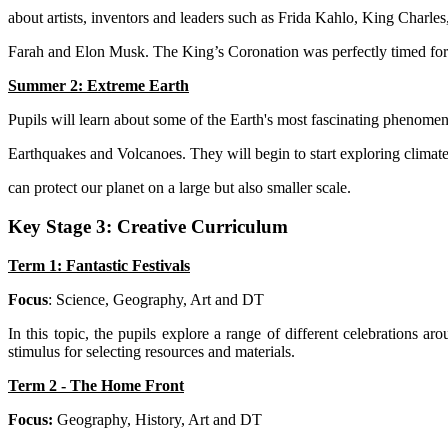
about artists, inventors and leaders such as Frida Kahlo, King Charle
Farah and Elon Musk. The King’s Coronation was perfectly timed for 
Summer 2: Extreme Earth
Pupils will learn about some of the Earth's most fascinating phenomen
Earthquakes and Volcanoes. They will begin to start exploring clim
can protect our planet on a large but also smaller scale.
Key Stage 3: Creative Curriculum
Term 1: Fantastic Festivals
Focus
: Science, Geography, Art and DT
In this topic, the pupils explore a range of different celebrations 
stimulus for selecting resources and materials.
Term 2 - The Home Front
Focus:
Geography, History, Art and DT