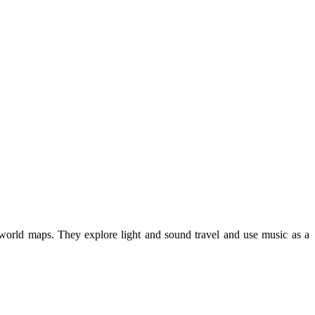
on world maps. They explore light and sound travel and use music as a