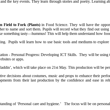
nd the key events. They learn through stories and poetry. Learning abou
 Field to Fork (Plants)
in Food Science. They will have the oppor
gether to name and sort them. Pupils will record what they find out usin
make something tasty—hummus! This will help them understand how food 
king. Pupils will learn how to use basic tools and mediums to explore 
ation - Personal Progress: Developing ICT Skills. They will be using t
bsites or apps.
ddin’, which will take place on 21st May. This production will be perf
eative decisions about costumes, music and props to enhance their perf
pments from their last production by the confidence and ease in rehe
standing of ‘Personal care and hygiene.’ The focus will be on personal