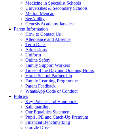
Medicine in Specialist Schools
Universities & Secondary Schools
Merton Mencap
SeeAbility
Genesis Academy Jamaica
Parent Information
How to Contact Us
Attendance and Absence
Term Dates
Admissions
Uniform
Online Safety
Family Support Workers
Times of the Day and Opening Hours
Home School Partnership
Family Learning Programme
Parent Feedback
WhatsApp Code of Conduct
Policies
Key Policies and Handbooks
Safeguarding
Our Equalities Statement
Pupil , PE and Catch-Up Premium
Financial Benchmarking
Google Drive