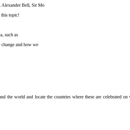
s, Alexander Bell, Sir Mo
this topic!
a, such as
ate change and how we
around the world and locate the countries where these are celebrated 