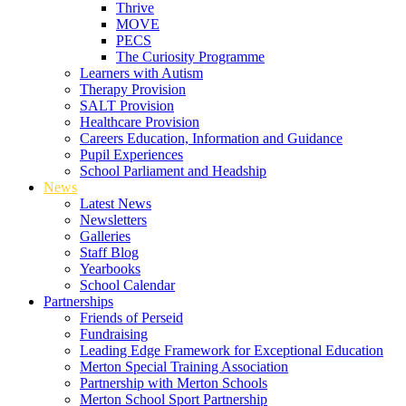
Thrive
MOVE
PECS
The Curiosity Programme
Learners with Autism
Therapy Provision
SALT Provision
Healthcare Provision
Careers Education, Information and Guidance
Pupil Experiences
School Parliament and Headship
News
Latest News
Newsletters
Galleries
Staff Blog
Yearbooks
School Calendar
Partnerships
Friends of Perseid
Fundraising
Leading Edge Framework for Exceptional Education
Merton Special Training Association
Partnership with Merton Schools
Merton School Sport Partnership