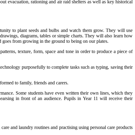
t evacuation, rationing and air raid shelters as well as key historical
tunity to plant seeds and bulbs and watch them grow. They will use
g drawings, diagrams, tables or simple charts. They will also learn how
goes from growing in the ground to being on our plates.
patterns, texture, form, space and tone in order to produce a piece of
echnology purposefully to complete tasks such as typing, saving their
ormed to family, friends and carers.
ormance. Some students have even written their own lines, which they
arsing in front of an audience. Pupils in Year 11 will receive their
 care and laundry routines and practising using personal care products