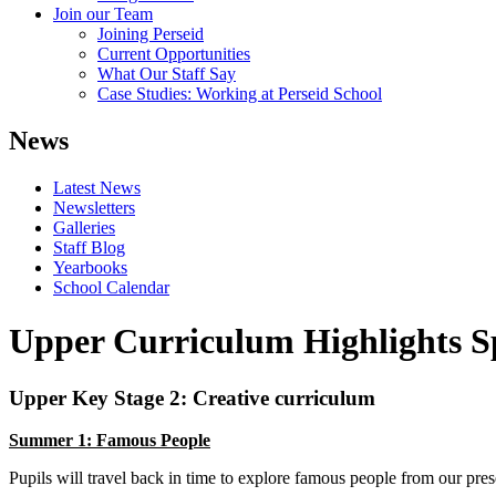
Join our Team
Joining Perseid
Current Opportunities
What Our Staff Say
Case Studies: Working at Perseid School
News
Latest News
Newsletters
Galleries
Staff Blog
Yearbooks
School Calendar
Upper Curriculum Highlights S
Upper Key Stage 2: Creative curriculum
Summer 1: Famous People
Pupils will travel back in time to explore famous people from our pres