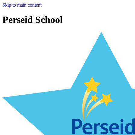
Skip to main content
Perseid School