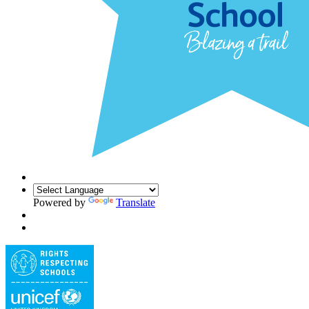
Powered by
Translate