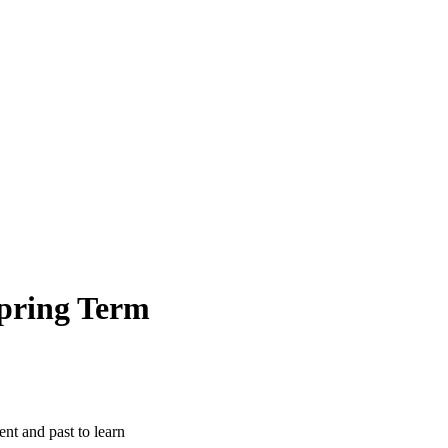
pring Term
ent and past to learn