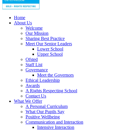
Home
About Us
Welcome
Our Mission
Sharing Best Practice
Meet Our Senior Leaders
Lower School
Upper School
Ofsted
Staff List
Governance
Meet the Governors
Ethical Leadership
Awards
A Rights Respecting School
Contact Us
What We Offer
A Personal Curriculum
What Our Pupils Say
Positive Wellbeing
Communication and Interaction
Intensive Interaction