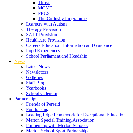
Thrive
MOVE
PECS
The Curiosity Programme
Learners with Autism
Therapy Provision
SALT Provision
Healthcare Provision
Careers Education, Information and Guidance
Pupil Experiences
School Parliament and Headship
News
Latest News
Newsletters
Galleries
Staff Blog
Yearbooks
School Calendar
Partnerships
Friends of Perseid
Fundraising
Leading Edge Framework for Exceptional Education
Merton Special Training Association
Partnership with Merton Schools
Merton School Sport Partnership