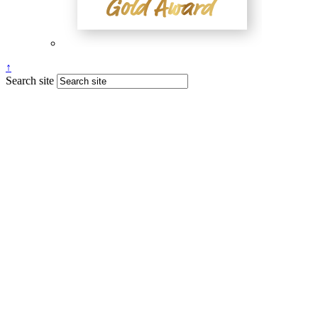
↑
Search site