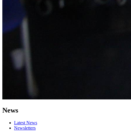
News
Latest News
Newsletters