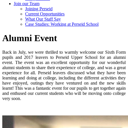
Join our Team
Joining Perseid
Current Opportunities
What Our Staff Say
Case Studies: Working at Perseid School
Alumni Event
Back in July, we were thrilled to warmly welcome our Sixth Form
pupils and 2017 leavers to Perseid Upper School for an alumni
event. The event was an excellent opportunity for our wonderful
alumni students to share their experience of college, and was a great
experience for all. Perseid leavers discussed what they have been
learning and doing at college, including the different activities they
have enjoyed, outings they have ventured on and the new skills
learnt! This was a fantastic event for our pupils to get together again
and enthused our current students who will be moving onto college
very soon.