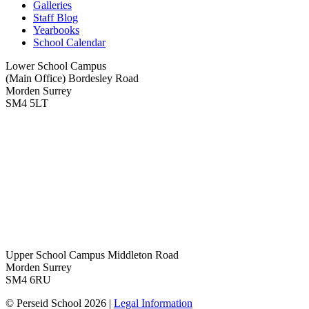
Galleries
Staff Blog
Yearbooks
School Calendar
Lower School Campus
(Main Office)
Bordesley Road
Morden Surrey
SM4 5LT
Upper School Campus
Middleton Road
Morden Surrey
SM4 6RU
© Perseid School 2026 |
Legal Information