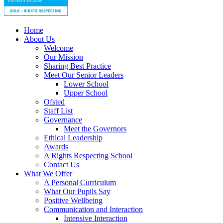
Home
About Us
Welcome
Our Mission
Sharing Best Practice
Meet Our Senior Leaders
Lower School
Upper School
Ofsted
Staff List
Governance
Meet the Governors
Ethical Leadership
Awards
A Rights Respecting School
Contact Us
What We Offer
A Personal Curriculum
What Our Pupils Say
Positive Wellbeing
Communication and Interaction
Intensive Interaction