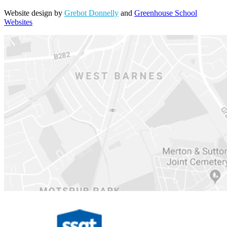
Website design by
Grebot Donnelly
and
Greenhouse School
Websites