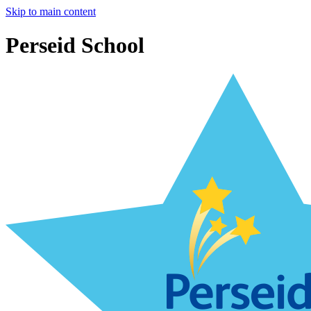
Skip to main content
Perseid School