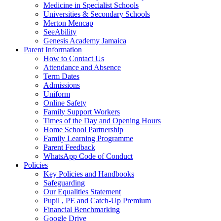
Medicine in Specialist Schools
Universities & Secondary Schools
Merton Mencap
SeeAbility
Genesis Academy Jamaica
Parent Information
How to Contact Us
Attendance and Absence
Term Dates
Admissions
Uniform
Online Safety
Family Support Workers
Times of the Day and Opening Hours
Home School Partnership
Family Learning Programme
Parent Feedback
WhatsApp Code of Conduct
Policies
Key Policies and Handbooks
Safeguarding
Our Equalities Statement
Pupil , PE and Catch-Up Premium
Financial Benchmarking
Google Drive