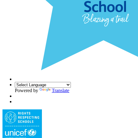
Powered by
Translate